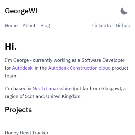
Skip
GeorgeWL
to
content
Home
About
Blog
LinkedIn
Github
GeorgeWL
Hi.
I'm George - currently working as a Software Developer
for
Autodesk
, in the
Autodesk Construction cloud
product
team.
I'm based in
North Lanarkshire
(not far from Glasgow), a
region of Scotland, United Kingdom.
Projects
Honey Heist Tracker