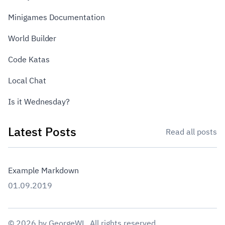
Minigames Documentation
World Builder
Code Katas
Local Chat
Is it Wednesday?
Latest Posts
Read all posts
Example Markdown
01.09.2019
©
2026
by
GeorgeWL
. All rights reserved.